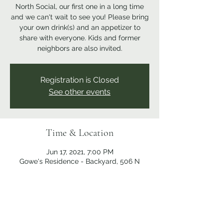
North Social, our first one in a long time
and we can't wait to see you! Please bring
your own drink(s) and an appetizer to
share with everyone. Kids and former
neighbors are also invited.
Registration is Closed
See other events
Time & Location
Jun 17, 2021, 7:00 PM
Gowe's Residence - Backyard, 506 N
Broadway St, Medina, OH 44256, USA