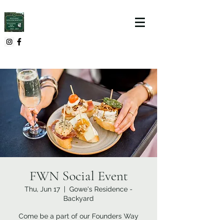
FWN Social Event
Thu, Jun 17
  |  
Gowe's Residence -
Backyard
Come be a part of our Founders Way