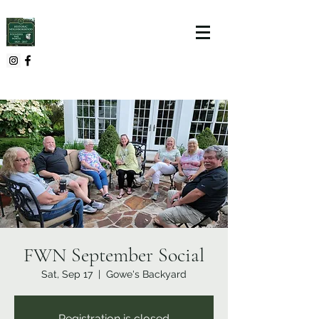
FWN September Social
Sat, Sep 17
  |  
Gowe's Backyard
Registration is closed