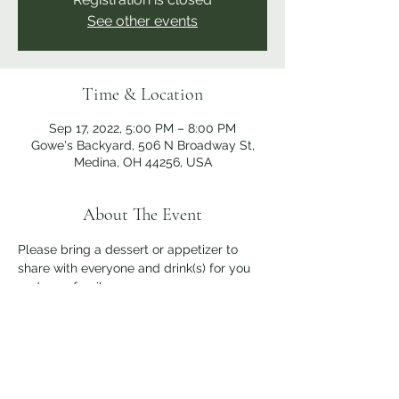
See other events
Time & Location
Sep 17, 2022, 5:00 PM – 8:00 PM
Gowe's Backyard, 506 N Broadway St,
Medina, OH 44256, USA
About The Event
Please bring a dessert or appetizer to 
share with everyone and drink(s) for you 
and your family.
Share This Event