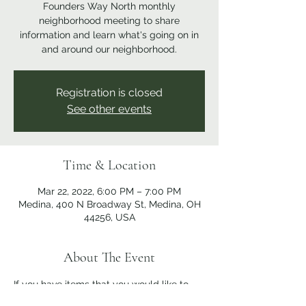
Founders Way North monthly
neighborhood meeting to share
information and learn what's going on in
and around our neighborhood.
Registration is closed
See other events
Time & Location
Mar 22, 2022, 6:00 PM – 7:00 PM
Medina, 400 N Broadway St, Medina, OH
44256, USA
About The Event
If you have items that you would like to 
discuss at the meeting, please send them 