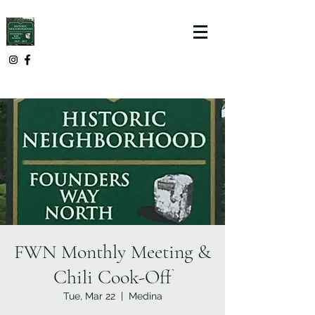
FWN Monthly Meeting &
Chili Cook-Off
Tue, Mar 22
  |  
Medina