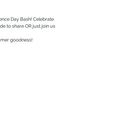
dence Day Bash! Celebrate 
de to share OR just join us 
mmer goodness!