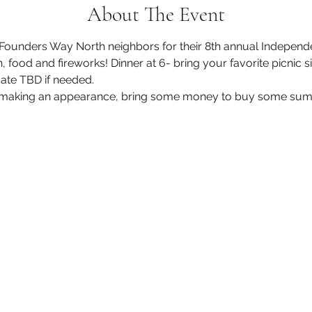
About The Event
s Founders Way North neighbors for their 8th annual Indepen
food and fireworks! Dinner at 6- bring your favorite picnic si
 date TBD if needed.
be making an appearance, bring some money to buy some su