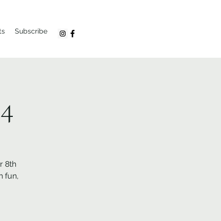
ts
Subscribe
24
r 8th
 fun,