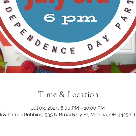
Time & Location
Jul 03, 2024, 6:00 PM – 10:00 PM
i & Patrick Robbins, 535 N Broadway St, Medina, OH 44256,