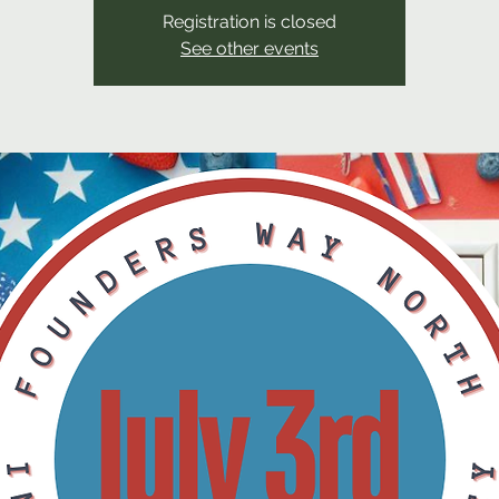
Registration is closed
See other events