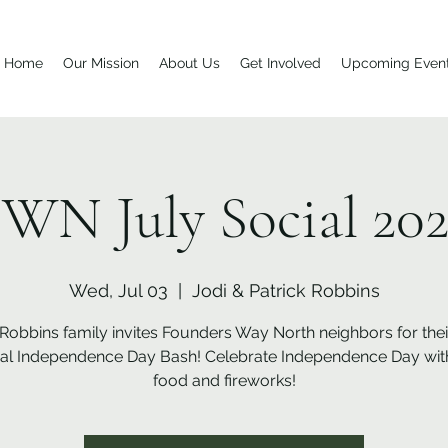
Home
Our Mission
About Us
Get Involved
Upcoming Even
WN July Social 20
Wed, Jul 03
  |  
Jodi & Patrick Robbins
Robbins family invites Founders Way North neighbors for thei
al Independence Day Bash! Celebrate Independence Day with
food and fireworks!