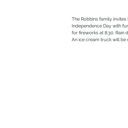
The Robbins family invite
Independence Day with fun, 
for fireworks at 8:30. Rain
An ice cream truck will 