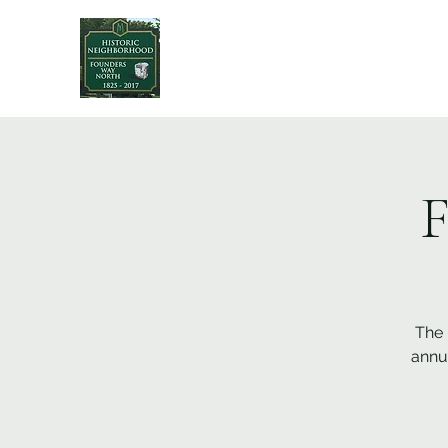
F
The 
annu