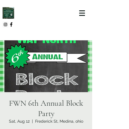
FWN 6th Annual Block
Party
Sat, Aug 12
  |  
Frederick St, Medina, ohio