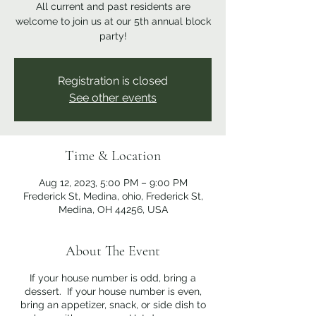
All current and past residents are
welcome to join us at our 5th annual block
party!
Registration is closed
See other events
Time & Location
Aug 12, 2023, 5:00 PM – 9:00 PM
Frederick St, Medina, ohio, Frederick St,
Medina, OH 44256, USA
About The Event
If your house number is odd, bring a
dessert. If your house number is even,
bring an appetizer, snack, or side dish to